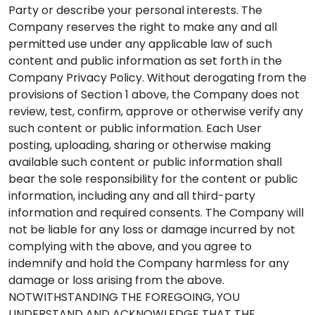
Party or describe your personal interests. The
Company reserves the right to make any and all
permitted use under any applicable law of such
content and public information as set forth in the
Company Privacy Policy. Without derogating from the
provisions of Section 1 above, the Company does not
review, test, confirm, approve or otherwise verify any
such content or public information. Each User
posting, uploading, sharing or otherwise making
available such content or public information shall
bear the sole responsibility for the content or public
information, including any and all third-party
information and required consents. The Company will
not be liable for any loss or damage incurred by not
complying with the above, and you agree to
indemnify and hold the Company harmless for any
damage or loss arising from the above.
NOTWITHSTANDING THE FOREGOING, YOU
UNDERSTAND AND ACKNOWLEDGE THAT THE