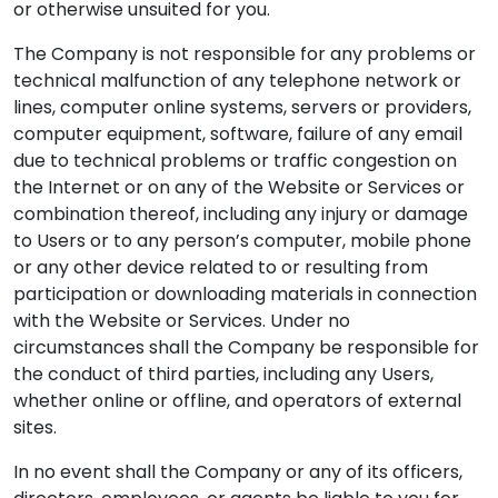
or otherwise unsuited for you.
The Company is not responsible for any problems or
technical malfunction of any telephone network or
lines, computer online systems, servers or providers,
computer equipment, software, failure of any email
due to technical problems or traffic congestion on
the Internet or on any of the Website or Services or
combination thereof, including any injury or damage
to Users or to any person’s computer, mobile phone
or any other device related to or resulting from
participation or downloading materials in connection
with the Website or Services. Under no
circumstances shall the Company be responsible for
the conduct of third parties, including any Users,
whether online or offline, and operators of external
sites.
In no event shall the Company or any of its officers,