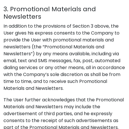
3. Promotional Materials and
Newsletters
In addition to the provisions of Section 3 above, the
User gives his express consents to the Company to
provide the User with promotional materials and
newsletters (the “Promotional Materials and
Newsletters“) by any means available, including via
email, text and SMS messages, fax, post, automated
dialing services or any other means, all in accordance
with the Company’s sole discretion as shall be from
time to time, and to receive such Promotional
Materials and Newsletters.
The User further acknowledges that the Promotional
Materials and Newsletters may include the
advertisement of third parties, and he expressly
consents to the receipt of such advertisements as
part of the Promotional Materials and Newsletters.