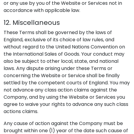
or any use by you of the Website or Services not in
accordance with applicable law.
12. Miscellaneous
These Terms shall be governed by the laws of
England, exclusive of its choice of law rules, and
without regard to the United Nations Convention on
the International Sales of Goods. Your conduct may
also be subject to other local, state, and national
laws. Any dispute arising under these Terms or
concerning the Website or Service shall be finally
settled by the competent courts of England. You may
not advance any class action claims against the
Company, and by using the Website or Services you
agree to waive your rights to advance any such class
actions claims.
Any cause of action against the Company must be
brought within one (1) year of the date such cause of