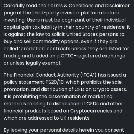
Carefully read the Terms & Conditions and Disclaimer
page of the third-party investor platform before
investing. Users must be cognizant of their individual
capital gain tax liability in their country of residence. It
is against the law to solicit United States persons to
buy and sell commodity options, even if they are
called ‘prediction' contracts unless they are listed for
trading and traded on a CFTC-registered exchange
or unless legally exempt.
The Financial Conduct Authority (‘FCA’) has issued a
policy statement PS20/10, which prohibits the sale,
promotion, and distribution of CFD on Crypto assets.
It is prohibiting the dissemination of marketing
materials relating to distribution of CFDs and other
financial products based on Cryptocurrencies and
which are addressed to UK residents
By leaving your personal details herein you consent