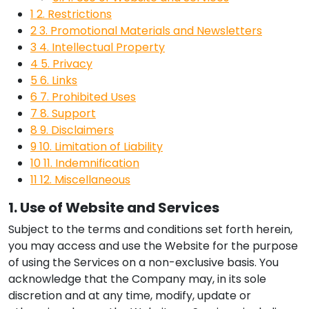
1
2. Restrictions
2
3. Promotional Materials and Newsletters
3
4. Intellectual Property
4
5. Privacy
5
6. Links
6
7. Prohibited Uses
7
8. Support
8
9. Disclaimers
9
10. Limitation of Liability
10
11. Indemnification
11
12. Miscellaneous
1. Use of Website and Services
Subject to the terms and conditions set forth herein,
you may access and use the Website for the purpose
of using the Services on a non-exclusive basis. You
acknowledge that the Company may, in its sole
discretion and at any time, modify, update or