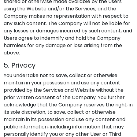
shared or otherwise made available by the Users
using the Website and/or the Services, and the
Company makes no representation with respect to
any such content. The Company will not be liable for
any losses or damages incurred by such content, and
Users agree to indemnify and hold the Company
harmless for any damage or loss arising from the
above.
5. Privacy
You undertake not to save, collect or otherwise
maintain in your possession and use any content
provided by the Services and Website without the
prior written consent of the Company. You further
acknowledge that the Company reserves the right, in
its sole discretion, to save, collect or otherwise
maintain in its possession and use any content and
public information, including information that may
personally identify you or any other User or Third