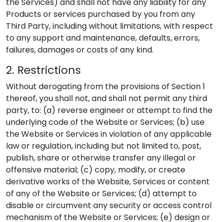
the Services) and shall not have any liability for any
Products or services purchased by you from any
Third Party, including without limitations, with respect
to any support and maintenance, defaults, errors,
failures, damages or costs of any kind.
2. Restrictions
Without derogating from the provisions of Section 1
thereof, you shall not, and shall not permit any third
party, to: (a) reverse engineer or attempt to find the
underlying code of the Website or Services; (b) use
the Website or Services in violation of any applicable
law or regulation, including but not limited to, post,
publish, share or otherwise transfer any illegal or
offensive material; (c) copy, modify, or create
derivative works of the Website, Services or content
of any of the Website or Services; (d) attempt to
disable or circumvent any security or access control
mechanism of the Website or Services; (e) design or