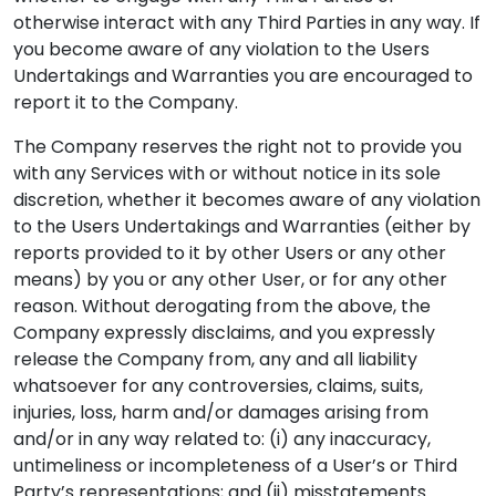
otherwise interact with any Third Parties in any way. If
you become aware of any violation to the Users
Undertakings and Warranties you are encouraged to
report it to the Company.
The Company reserves the right not to provide you
with any Services with or without notice in its sole
discretion, whether it becomes aware of any violation
to the Users Undertakings and Warranties (either by
reports provided to it by other Users or any other
means) by you or any other User, or for any other
reason. Without derogating from the above, the
Company expressly disclaims, and you expressly
release the Company from, any and all liability
whatsoever for any controversies, claims, suits,
injuries, loss, harm and/or damages arising from
and/or in any way related to: (i) any inaccuracy,
untimeliness or incompleteness of a User’s or Third
Party’s representations; and (ii) misstatements