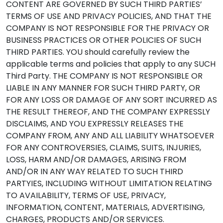
CONTENT ARE GOVERNED BY SUCH THIRD PARTIES’
TERMS OF USE AND PRIVACY POLICIES, AND THAT THE
COMPANY IS NOT RESPONSIBLE FOR THE PRIVACY OR
BUSINESS PRACTICES OR OTHER POLICIES OF SUCH
THIRD PARTIES. YOU should carefully review the
applicable terms and policies that apply to any SUCH
Third Party. THE COMPANY IS NOT RESPONSIBLE OR
LIABLE IN ANY MANNER FOR SUCH THIRD PARTY, OR
FOR ANY LOSS OR DAMAGE OF ANY SORT INCURRED AS
THE RESULT THEREOF, AND THE COMPANY EXPRESSLY
DISCLAIMS, AND YOU EXPRESSLY RELEASES THE
COMPANY FROM, ANY AND ALL LIABILITY WHATSOEVER
FOR ANY CONTROVERSIES, CLAIMS, SUITS, INJURIES,
LOSS, HARM AND/OR DAMAGES, ARISING FROM
AND/OR IN ANY WAY RELATED TO SUCH THIRD
PARTYIES, INCLUDING WITHOUT LIMITATION RELATING
TO AVAILABILITY, TERMS OF USE, PRIVACY,
INFORMATION, CONTENT, MATERIALS, ADVERTISING,
CHARGES, PRODUCTS AND/OR SERVICES.