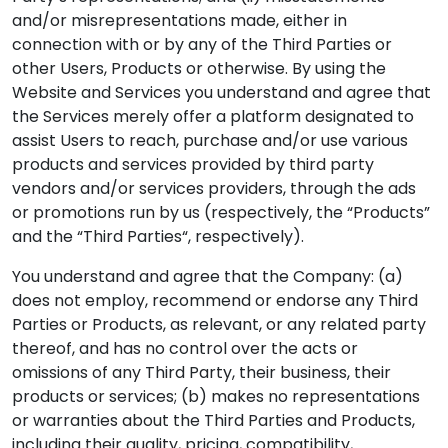
and/or misrepresentations made, either in
connection with or by any of the Third Parties or
other Users, Products or otherwise. By using the
Website and Services you understand and agree that
the Services merely offer a platform designated to
assist Users to reach, purchase and/or use various
products and services provided by third party
vendors and/or services providers, through the ads
or promotions run by us (respectively, the “Products”
and the “Third Parties“, respectively).
You understand and agree that the Company: (a)
does not employ, recommend or endorse any Third
Parties or Products, as relevant, or any related party
thereof, and has no control over the acts or
omissions of any Third Party, their business, their
products or services; (b) makes no representations
or warranties about the Third Parties and Products,
including their quality, pricing, compatibility,