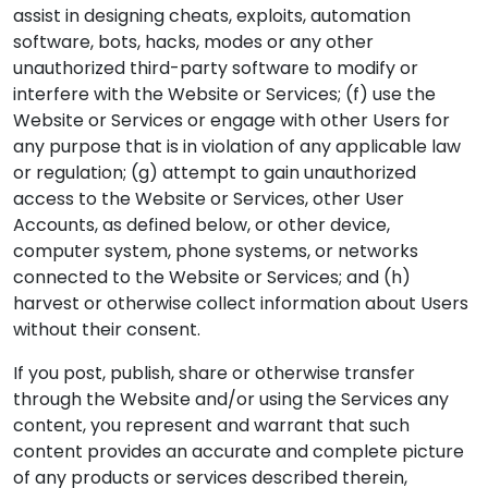
assist in designing cheats, exploits, automation
software, bots, hacks, modes or any other
unauthorized third-party software to modify or
interfere with the Website or Services; (f) use the
Website or Services or engage with other Users for
any purpose that is in violation of any applicable law
or regulation; (g) attempt to gain unauthorized
access to the Website or Services, other User
Accounts, as defined below, or other device,
computer system, phone systems, or networks
connected to the Website or Services; and (h)
harvest or otherwise collect information about Users
without their consent.
If you post, publish, share or otherwise transfer
through the Website and/or using the Services any
content, you represent and warrant that such
content provides an accurate and complete picture
of any products or services described therein,