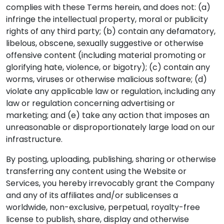
complies with these Terms herein, and does not: (a)
infringe the intellectual property, moral or publicity
rights of any third party; (b) contain any defamatory,
libelous, obscene, sexually suggestive or otherwise
offensive content (including material promoting or
glorifying hate, violence, or bigotry); (c) contain any
worms, viruses or otherwise malicious software; (d)
violate any applicable law or regulation, including any
law or regulation concerning advertising or
marketing; and (e) take any action that imposes an
unreasonable or disproportionately large load on our
infrastructure.
By posting, uploading, publishing, sharing or otherwise
transferring any content using the Website or
Services, you hereby irrevocably grant the Company
and any of its affiliates and/or sublicenses a
worldwide, non-exclusive, perpetual, royalty-free
license to publish, share, display and otherwise