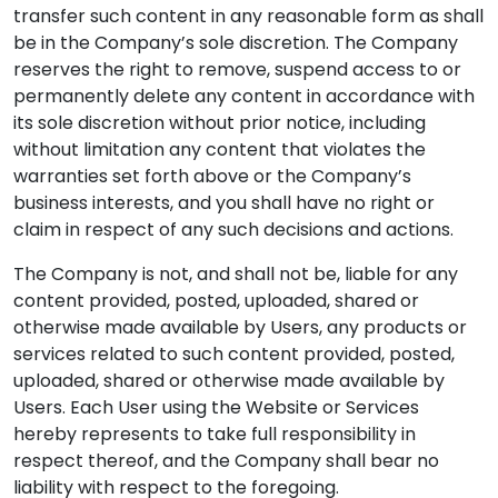
transfer such content in any reasonable form as shall
be in the Company’s sole discretion. The Company
reserves the right to remove, suspend access to or
permanently delete any content in accordance with
its sole discretion without prior notice, including
without limitation any content that violates the
warranties set forth above or the Company’s
business interests, and you shall have no right or
claim in respect of any such decisions and actions.
The Company is not, and shall not be, liable for any
content provided, posted, uploaded, shared or
otherwise made available by Users, any products or
services related to such content provided, posted,
uploaded, shared or otherwise made available by
Users. Each User using the Website or Services
hereby represents to take full responsibility in
respect thereof, and the Company shall bear no
liability with respect to the foregoing.