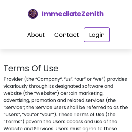
ImmediateZenith
About
Contact
Login
Terms Of Use
Provider (the “Company“, “us“, “our” or “we“) provides
vicariously through its designated software and
website (the “Website“) certain marketing,
advertising, promotion and related services (the
“Service“; the Service users shall be referred to as the
“Users“, “you“or “your“). These Terms of Use (the
“Terms“) govern the Users access and use of the
Website and Services. Users must agree to these