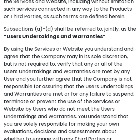
the Services and Website, including without limitation
such services connected in any way to the Products
or Third Parties, as such terms are defined herein.
Subsections (a)-(d) shall be referred to, jointly, as the
“Users Undertakings and Warranties“
.
By using the Services or Website you understand and
agree that the Company may in its sole discretion,
but is not required to, verify that any or all of the
Users Undertakings and Warranties are met by any
User and you further agree that the Company is not
responsible for assuring that the Users Undertakings
and Warranties are met or for any failure to suspend,
terminate or prevent the use of the Services or
Website by Users who do not meet the Users
Undertakings and Warranties. You understand that
you are solely responsible for making your own
evaluations, decisions and assessments about
whether to engage with any Third Parties or