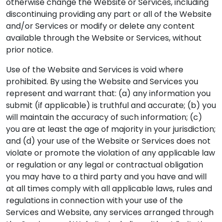
otherwise change the Website or Services, including
discontinuing providing any part or all of the Website
and/or Services or modify or delete any content
available through the Website or Services, without
prior notice.
Use of the Website and Services is void where
prohibited. By using the Website and Services you
represent and warrant that: (a) any information you
submit (if applicable) is truthful and accurate; (b) you
will maintain the accuracy of such information; (c)
you are at least the age of majority in your jurisdiction;
and (d) your use of the Website or Services does not
violate or promote the violation of any applicable law
or regulation or any legal or contractual obligation
you may have to a third party and you have and will
at all times comply with all applicable laws, rules and
regulations in connection with your use of the
Services and Website, any services arranged through