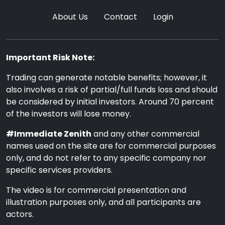
About Us
Contact
Login
Important Risk Note:
Trading can generate notable benefits; however, it
also involves a risk of partial/full funds loss and should
be considered by initial investors. Around 70 percent
of the investors will lose money.
#Immediate Zenith
and any other commercial
names used on the site are for commercial purposes
only, and do not refer to any specific company nor
specific services providers.
The video is for commercial presentation and
illustration purposes only, and all participants are
actors.