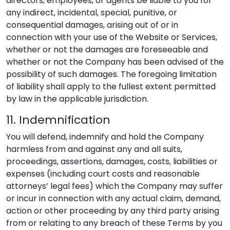
directors, employees, or agents be liable to you for
any indirect, incidental, special, punitive, or
consequential damages, arising out of or in
connection with your use of the Website or Services,
whether or not the damages are foreseeable and
whether or not the Company has been advised of the
possibility of such damages. The foregoing limitation
of liability shall apply to the fullest extent permitted
by law in the applicable jurisdiction.
11. Indemnification
You will defend, indemnify and hold the Company
harmless from and against any and all suits,
proceedings, assertions, damages, costs, liabilities or
expenses (including court costs and reasonable
attorneys’ legal fees) which the Company may suffer
or incur in connection with any actual claim, demand,
action or other proceeding by any third party arising
from or relating to any breach of these Terms by you