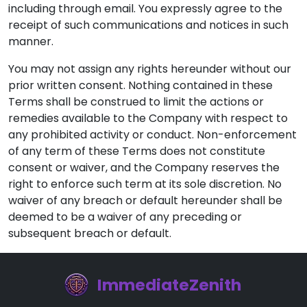
including through email. You expressly agree to the
receipt of such communications and notices in such
manner.
You may not assign any rights hereunder without our
prior written consent. Nothing contained in these
Terms shall be construed to limit the actions or
remedies available to the Company with respect to
any prohibited activity or conduct. Non-enforcement
of any term of these Terms does not constitute
consent or waiver, and the Company reserves the
right to enforce such term at its sole discretion. No
waiver of any breach or default hereunder shall be
deemed to be a waiver of any preceding or
subsequent breach or default.
ImmediateZenith