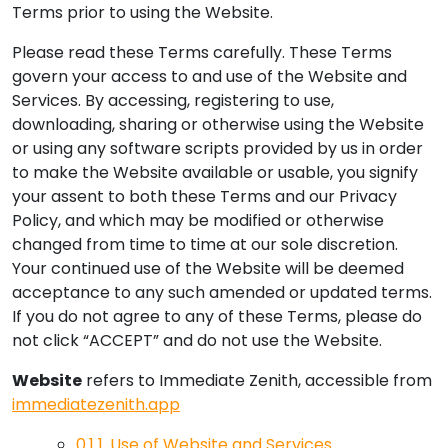
Terms prior to using the Website.
Please read these Terms carefully. These Terms
govern your access to and use of the Website and
Services. By accessing, registering to use,
downloading, sharing or otherwise using the Website
or using any software scripts provided by us in order
to make the Website available or usable, you signify
your assent to both these Terms and our Privacy
Policy, and which may be modified or otherwise
changed from time to time at our sole discretion.
Your continued use of the Website will be deemed
acceptance to any such amended or updated terms.
If you do not agree to any of these Terms, please do
not click “ACCEPT” and do not use the Website.
Website
refers to Immediate Zenith, accessible from
immediatezenith.app
0.1
1. Use of Website and Services