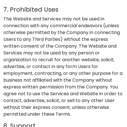
7. Prohibited Uses
The Website and Services may not be used in
connection with any commercial endeavors (unless
otherwise permitted by the Company in connecting
Users to any Third Parties) without the express
written consent of the Company. The Website and
Services may not be used by any person or
organization to recruit for another website, solicit,
advertise, or contact in any form Users for
employment, contracting, or any other purpose for a
business not affiliated with the Company without
express written permission from the Company. You
agree not to use the Services and Website in order to
contact, advertise, solicit, or sell to any other User
without their express consent, unless otherwise
permitted under these Terms.
8. Support