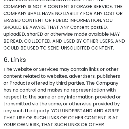
COMAPNY IS NOT A CONTENT STORAGE SERVICE. THE
COMPANY SHALL HAVE NO LIABILITY FOR ANY LOST OR
ERASED CONTENT OR PUBLIC INFORMATION. YOU
SHOULD BE AWARE THAT ANY Content postED,
uploadED, sharED or otherwise made available MAY
BE READ, COLLECTED, AND USED BY OTHER USERS, AND
COULD BE USED TO SEND UNSOLICITED CONTENT.
6. Links
The Website or Services may contain links or other
content related to websites, advertisers, publishers
or Products offered by third parties. The Company
has no control and makes no representation with
respect to the same or any information provided or
transmitted via the same, or otherwise provided by
any such third party. YOU UNDERSTAND AND AGREE
THAT USE OF SUCH LINKS OR OTHER CONTENT IS AT
YOUR OWN RISK, THAT SUCH LINKS OR OTHER