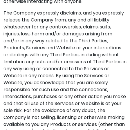
otherwise interacting with anyone.
The Company expressly disclaims, and you expressly
release the Company from, any and all liability
whatsoever for any controversies, claims, suits,
injuries, loss, harm and/or damages arising from
and/or in any way related to the Third Parties,
Products, Services and Website or your interactions
or dealings with any Third Parties, including without
limitation any acts and/or omissions of Third Parties in
any way using or connected to the Services or
Website in any means. By using the Services or
Website, you acknowledge that you are solely
responsible for such use and the connections,
interactions, purchases or any other action you make
and that all use of the Services or Website is at your
sole risk. For the avoidance of any doubt, the
Company is not selling, licensing or otherwise making
available to you any Products or services (other than