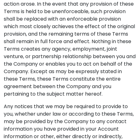
action arose. In the event that any provision of these
Terms is held to be unenforceable, such provision
shall be replaced with an enforceable provision
which most closely achieves the effect of the original
provision, and the remaining terms of these Terms
shall remain in full force and effect. Nothing in these
Terms creates any agency, employment, joint
venture, or partnership relationship between you and
the Company or enables you to act on behalf of the
Company. Except as may be expressly stated in
these Terms, these Terms constitute the entire
agreement between the Company and you
pertaining to the subject matter hereof.
Any notices that we may be required to provide to
you, whether under law or according to these Terms,
may be provided by the Company to any contact
information you have provided in your Account
information or other, either directly or indirectly,