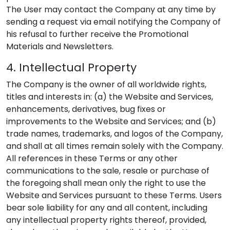
The User may contact the Company at any time by
sending a request via email notifying the Company of
his refusal to further receive the Promotional
Materials and Newsletters.
4. Intellectual Property
The Company is the owner of all worldwide rights,
titles and interests in: (a) the Website and Services,
enhancements, derivatives, bug fixes or
improvements to the Website and Services; and (b)
trade names, trademarks, and logos of the Company,
and shall at all times remain solely with the Company.
All references in these Terms or any other
communications to the sale, resale or purchase of
the foregoing shall mean only the right to use the
Website and Services pursuant to these Terms. Users
bear sole liability for any and all content, including
any intellectual property rights thereof, provided,