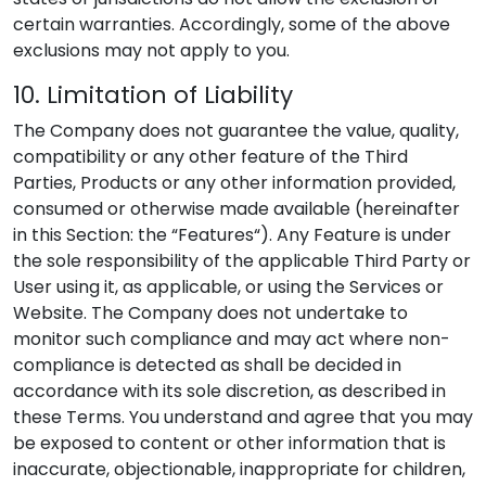
certain warranties. Accordingly, some of the above
exclusions may not apply to you.
10. Limitation of Liability
The Company does not guarantee the value, quality,
compatibility or any other feature of the Third
Parties, Products or any other information provided,
consumed or otherwise made available (hereinafter
in this Section: the “Features“). Any Feature is under
the sole responsibility of the applicable Third Party or
User using it, as applicable, or using the Services or
Website. The Company does not undertake to
monitor such compliance and may act where non-
compliance is detected as shall be decided in
accordance with its sole discretion, as described in
these Terms. You understand and agree that you may
be exposed to content or other information that is
inaccurate, objectionable, inappropriate for children,