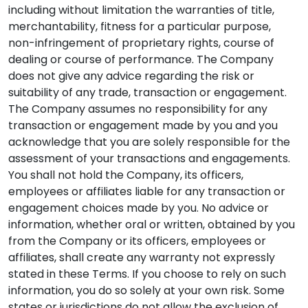
including without limitation the warranties of title,
merchantability, fitness for a particular purpose,
non-infringement of proprietary rights, course of
dealing or course of performance. The Company
does not give any advice regarding the risk or
suitability of any trade, transaction or engagement.
The Company assumes no responsibility for any
transaction or engagement made by you and you
acknowledge that you are solely responsible for the
assessment of your transactions and engagements.
You shall not hold the Company, its officers,
employees or affiliates liable for any transaction or
engagement choices made by you. No advice or
information, whether oral or written, obtained by you
from the Company or its officers, employees or
affiliates, shall create any warranty not expressly
stated in these Terms. If you choose to rely on such
information, you do so solely at your own risk. Some
states or jurisdictions do not allow the exclusion of