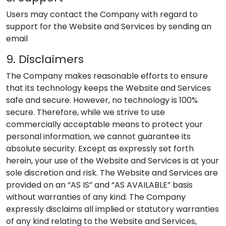
Users may contact the Company with regard to
support for the Website and Services by sending an
email
9. Disclaimers
The Company makes reasonable efforts to ensure
that its technology keeps the Website and Services
safe and secure. However, no technology is 100%
secure. Therefore, while we strive to use
commercially acceptable means to protect your
personal information, we cannot guarantee its
absolute security. Except as expressly set forth
herein, your use of the Website and Services is at your
sole discretion and risk. The Website and Services are
provided on an “AS IS” and “AS AVAILABLE” basis
without warranties of any kind. The Company
expressly disclaims all implied or statutory warranties
of any kind relating to the Website and Services,