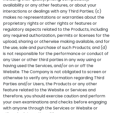
availability or any other features, or about your
interactions or dealings with any Third Parties; (c)
makes no representations or warranties about the
proprietary rights or other rights or features or
regulatory aspects related to the Products, including
any required authorization, permits or licenses for the
upload, sharing or otherwise making available, and for
the use, sale and purchase of such Products; and (d)
is not responsible for the performance or conduct of
any User or other third parties in any way using or
having used the Services, and/or on or off the
Website. The Company is not obligated to screen or
otherwise to verify any information regarding Third
Parties and/or Users, the Products or any other
feature related to the Website or Services and
therefore, you should exercise caution and perform
your own examinations and checks before engaging
with anyone through the Services or Website or